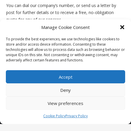
You can dial our company’s number, or send us a letter by
post for further details or to receive a free, no-obligation
quote for any of our services.
Manage Cookie Consent
To provide the best experiences, we use technologies like cookies to
store and/or access device information. Consenting to these
technologies will allow us to process data such as browsing behavior or
unique IDs on this site. Not consenting or withdrawing consent, may
adversely affect certain features and functions.
Accept
We are a family run business in the double glazing industry
specialising in windows, doors, conservatories and guttering
Deny
work.
View preferences
24 Percy Terrace, New Kyo, Stanley, DH9 7TN
Call Us: 07976 164 748
Cookie Policy
Privacy Policy
Privacy Policy