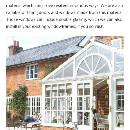
material which can prove resilient in various ways. We are also
capable of fitting doors and windows made from this material.
Those windows can include double glazing, which we can also
install in your existing windowframes, if you so wish.