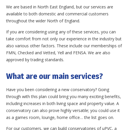
We are based in North East England, but our services are
available to both domestic and commercial customers
throughout the wider North of England.
If you are considering using any of these services, you can
take comfort from not only our experience in the industry but
also various other factors. These include our memberships of
FMN, Checked and Vetted, Yell and FENSA. We are also
approved by trading standards.
What are our main services?
Have you been considering a new conservatory? Going
through with this plan could bring you many exciting benefits,
including increases in both living space and property value. A
conservatory can also prove highly versatile; you could use it
as a games room, lounge, home office… the list goes on.
For our customers, we can build conservatories of uPVC, a