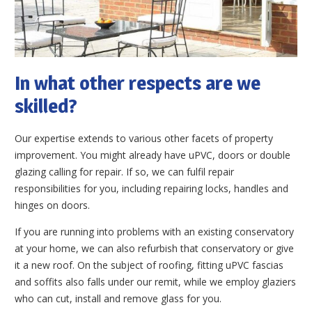
In what other respects are we
skilled?
Our expertise extends to various other facets of property
improvement. You might already have uPVC, doors or double
glazing calling for repair. If so, we can fulfil repair
responsibilities for you, including repairing locks, handles and
hinges on doors.
If you are running into problems with an existing conservatory
at your home, we can also refurbish that conservatory or give
it a new roof. On the subject of roofing, fitting uPVC fascias
and soffits also falls under our remit, while we employ glaziers
who can cut, install and remove glass for you.