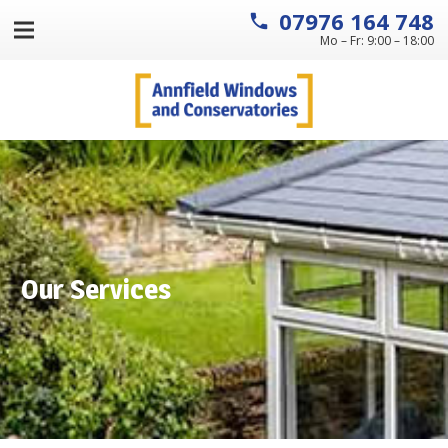
07976 164 748
local_phone
Mo – Fr: 9:00 – 18:00
Our Services