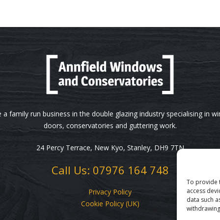
 a family run business in the double glazing industry specialising in w
doors, conservatories and guttering work.
24 Percy Terrace, New Kyo, Stanley, DH9 7TN
Call Us: 07976 164 748
To provide 
access devi
Privacy Policy
data such a
Cookie Policy (UK)
withdrawing