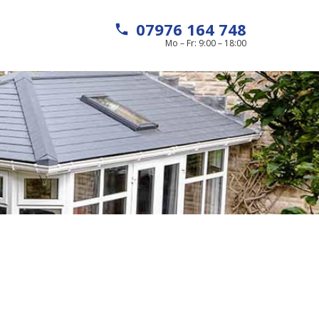
07976 164 748
local_phone
Mo – Fr: 9:00 – 18:00