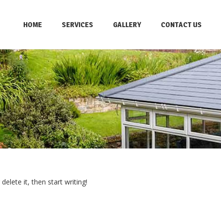
HOME
SERVICES
GALLERY
CONTACT US
elete it, then start writing!