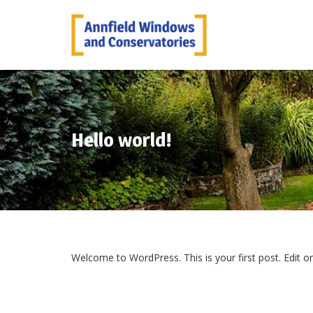
Hello world!
Welcome to WordPress. This is your first post. Edit or d