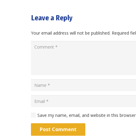
Leave a Reply
Your email address will not be published.
Required fi
Save my name, email, and website in this browser
Post Comment