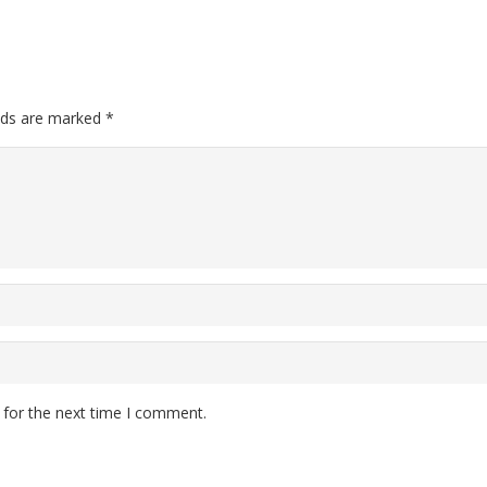
elds are marked
*
 for the next time I comment.