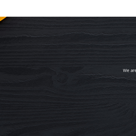
We are