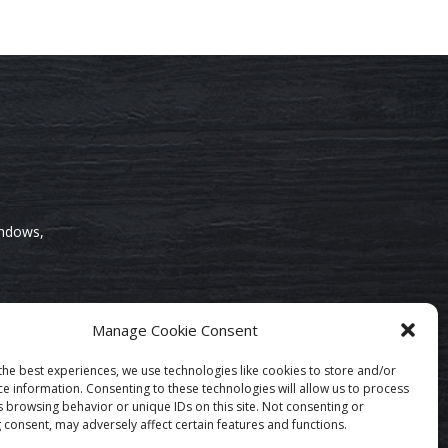
indows,
Manage Cookie Consent
the best experiences, we use technologies like cookies to store and/or
ce information. Consenting to these technologies will allow us to process
s browsing behavior or unique IDs on this site. Not consenting or
 consent, may adversely affect certain features and functions.